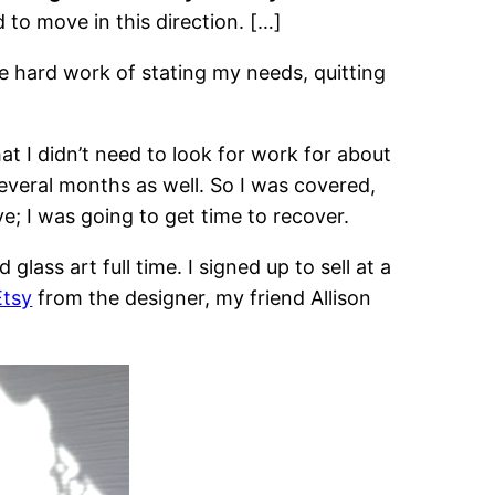
to move in this direction. […]
he hard work of stating my needs, quitting
t I didn’t need to look for work for about
everal months as well. So I was covered,
e; I was going to get time to recover.
ass art full time. I signed up to sell at a
Etsy
from the designer, my friend Allison