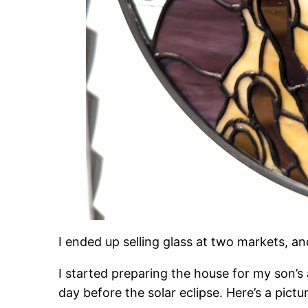
I ended up selling glass at two markets, 
I started preparing the house for my son’
day before the solar eclipse. Here’s a pictu