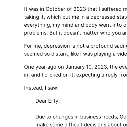
It was in October of 2023 that I suffered m
taking it, which put me in a depressed sta
everything, my mind and body went into ov
problems. But it doesn’t matter who you ar
For me, depression is not a profound sadnes
seemed so distant, like I was playing a vi
One year ago on January 10, 2023, the eve 
in, and I clicked on it, expecting a reply f
Instead, I saw:
Dear Erty:
Due to changes in business needs, Goo
make some difficult decisions abou