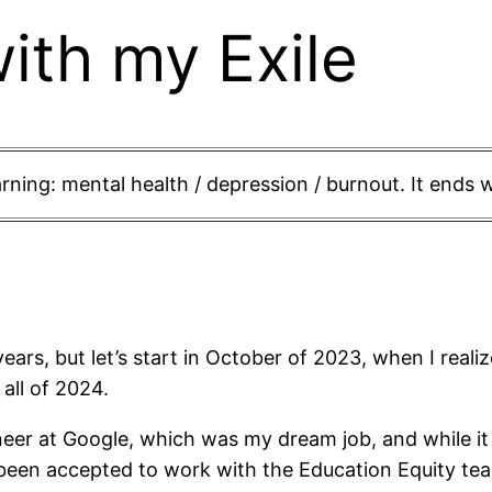
ith my Exile
ning: mental health / depression / burnout. It ends w
years, but let’s start in October of 2023, when I reali
all of 2024.
neer at Google, which was my dream job, and while it
st been accepted to work with the Education Equity 