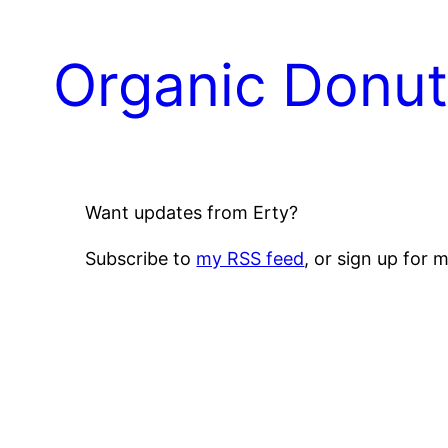
Skip
to
Organic Donu
content
Want updates from Erty?
Subscribe to
my RSS feed
, or sign up for 