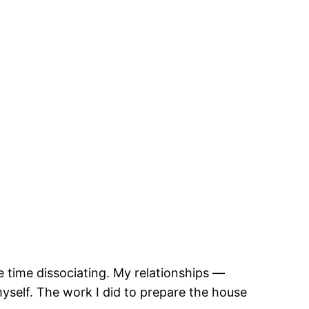
e time dissociating. My relationships —
myself. The work I did to prepare the house