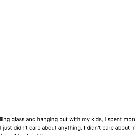
ling glass and hanging out with my kids, I spent mor
 just didn’t care about anything. I didn’t care about 