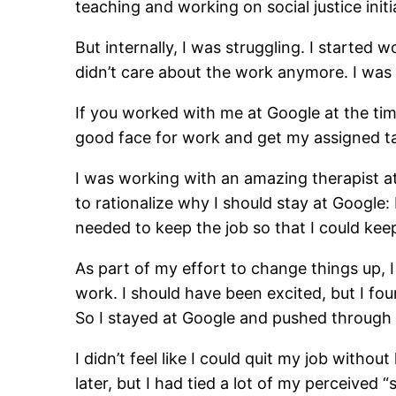
teaching and working on social justice initi
But internally, I was struggling. I started
didn’t care about the work anymore. I was 
If you worked with me at Google at the time
good face for work and get my assigned tas
I was working with an amazing therapist at
to rationalize why I should stay at Google:
needed to keep the job so that I could ke
As part of my effort to change things up,
work. I should have been excited, but I fou
So I stayed at Google and pushed through 
I didn’t feel like I could quit my job witho
later, but I had tied a lot of my perceived 