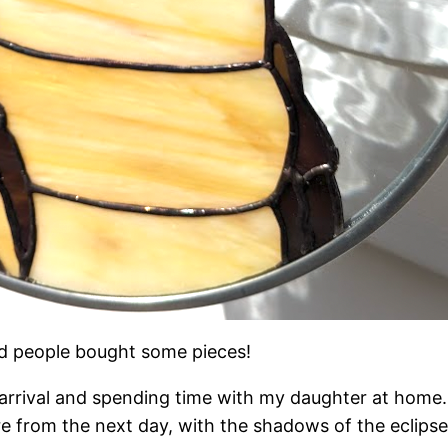
and people bought some pieces!
s arrival and spending time with my daughter at home
re from the next day, with the shadows of the eclipse 