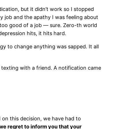
ication, but it didn’t work so I stopped
y job and the apathy I was feeling about
too good of a job — sure. Zero-th world
pression hits, it hits hard.
ergy to change anything was sapped. It all
texting with a friend. A notification came
 on this decision, we have had to
we regret to inform you that your