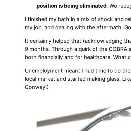
position is being eliminated
. We reco
I finished my bath in a mix of shock and re
my job, and dealing with the aftermath. Go
It certainly helped that (acknowledging th
9 months. Through a quirk of the COBRA sys
both financially and for healthcare. What 
Unemployment meant I had time to do the thi
local market and started making glass. Like 
Conway!)