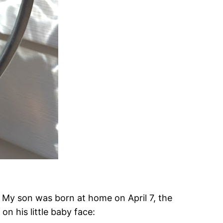
. My son was born at home on April 7, the
on his little baby face: