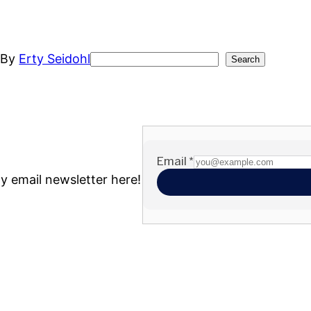
t
By
Erty Seidohl
Search
Search
my email newsletter here!