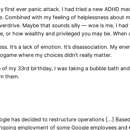
y first ever panic attack. I had tried a new ADHD med
te. Combined with my feeling of helplessness about m
erdrive. Maybe that sounds silly — woe is me, I had 
e, or how wealthy and privileged you may be. When de
s. It’s a lack of emotion. It’s disassociation. My en
deogame where my choices didn’t really matter.
of my 33rd birthday, I was taking a bubble bath and 
rom them.
gle has decided to restructure operations […] Based
t ongoing employment of some Google employees and