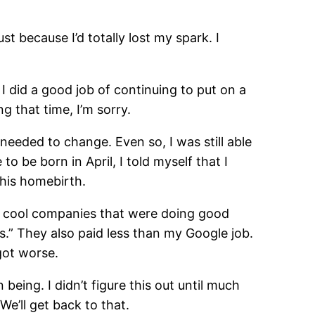
ust because I’d totally lost my spark. I
I did a good job of continuing to put on a
g that time, I’m sorry.
needed to change. Even so, I was still able
o be born in April, I told myself that I
 his homebirth.
ly cool companies that were doing good
is.” They also paid less than my Google job.
got worse.
 being. I didn’t figure this out until much
We’ll get back to that.