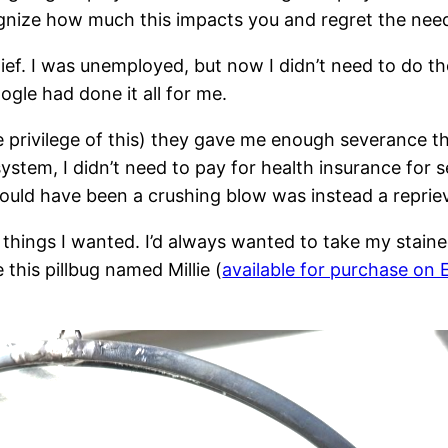
gnize how much this impacts you and regret the need 
lief. I was unemployed, but now I didn’t need to do t
ogle had done it all for me.
e privilege of this) they gave me enough severance tha
tem, I didn’t need to pay for health insurance for s
could have been a crushing blow was instead a repriev
ngs I wanted. I’d always wanted to take my stained gl
this pillbug named Millie (
available for purchase on 