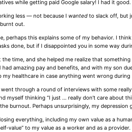
atives while getting paid Google salary! I had it good.
 working less — not because I
wanted
to slack off, but j
burnt out.
, perhaps this explains some of my behavior. I think 
ks done, but if I disappointed you in some way durin
 the time, and she helped me realize that something 
 I had amazing pay and benefits, and with my son due t
ep my healthcare in case anything went wrong during
 I went through a round of interviews with some real
nd myself thinking “I just … really don’t care about th
the burnout. Perhaps unsurprisingly, my depression 
ut losing everything, including my own value as a human
“self-value” to my value as a worker and as a provider. 