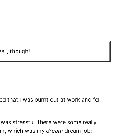
ell, though!
zed that I was burnt out at work and fell
 was stressful, there were some really
team, which was my
dream
dream job: