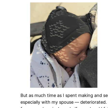
But as much time as I spent making and sel
especially with my spouse — deteriorated. I