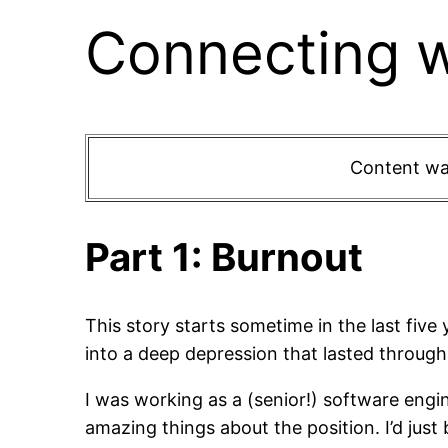
Connecting w
Content war
Part 1: Burnout
This story starts sometime in the last five 
into a deep depression that lasted through 
I was working as a (senior!) software engi
amazing things about the position. I’d ju