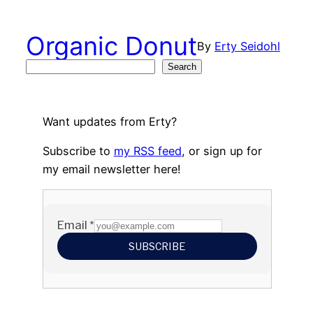
Skip
to
Organic Donut
By
Erty Seidohl
content
Search
Search
Want updates from Erty?
Subscribe to
my RSS feed
, or sign up for
my email newsletter here!