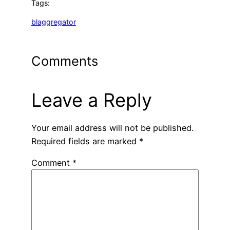
Tags:
blaggregator
Comments
Leave a Reply
Your email address will not be published.
Required fields are marked
*
Comment
*