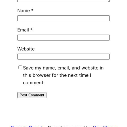
Name
*
Email
*
Website
Save my name, email, and website in
this browser for the next time I
comment.