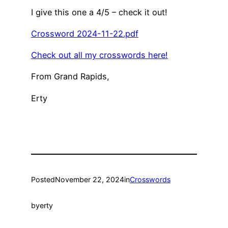
I give this one a 4/5 – check it out!
Crossword 2024-11-22.pdf
Check out all my crosswords here!
From Grand Rapids,
Erty
Posted
November 22, 2024
in
Crosswords
by
erty