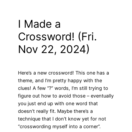
I Made a
Crossword! (Fri.
Nov 22, 2024)
Here’s a new crossword! This one has a
theme, and I’m pretty happy with the
clues! A few “?” words, I’m still trying to
figure out how to avoid those – eventually
you just end up with one word that
doesn’t really fit. Maybe there’s a
technique that I don’t know yet for not
“crosswording myself into a corner”.