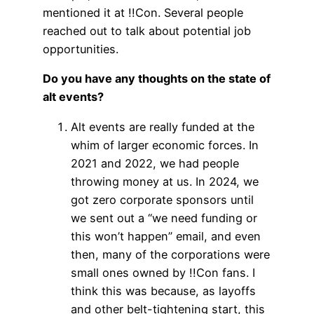
mentioned it at !!Con. Several people
reached out to talk about potential job
opportunities.
Do you have any thoughts on the state of
alt events?
Alt events are really funded at the
whim of larger economic forces. In
2021 and 2022, we had people
throwing money at us. In 2024, we
got zero corporate sponsors until
we sent out a “we need funding or
this won’t happen” email, and even
then, many of the corporations were
small ones owned by !!Con fans. I
think this was because, as layoffs
and other belt-tightening start, this