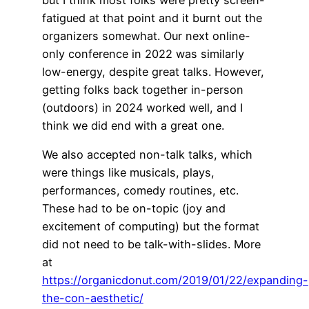
fatigued at that point and it burnt out the
organizers somewhat. Our next online-
only conference in 2022 was similarly
low-energy, despite great talks. However,
getting folks back together in-person
(outdoors) in 2024 worked well, and I
think we did end with a great one.
We also accepted non-talk talks, which
were things like musicals, plays,
performances, comedy routines, etc.
These had to be on-topic (joy and
excitement of computing) but the format
did not need to be talk-with-slides. More
at
https://organicdonut.com/2019/01/22/expanding-
the-con-aesthetic/