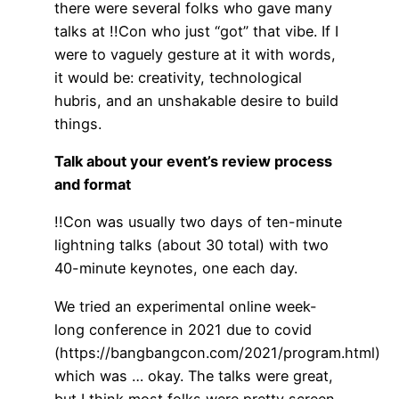
there were several folks who gave many
talks at !!Con who just “got” that vibe. If I
were to vaguely gesture at it with words,
it would be: creativity, technological
hubris, and an unshakable desire to build
things.
Talk about your event’s review process
and format
!!Con was usually two days of ten-minute
lightning talks (about 30 total) with two
40-minute keynotes, one each day.
We tried an experimental online week-
long conference in 2021 due to covid
(https://bangbangcon.com/2021/program.html)
which was … okay. The talks were great,
but I think most folks were pretty screen-