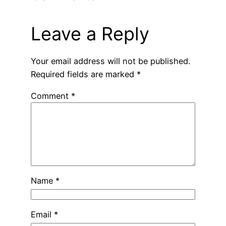
Leave a Reply
Your email address will not be published.
Required fields are marked
*
Comment
*
Name
*
Email
*