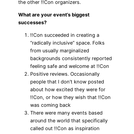
the other !!Con organizers.
What are your event’s biggest
successes?
!!Con succeeded in creating a
“radically inclusive” space. Folks
from usually marginalized
backgrounds consistently reported
feeling safe and welcome at !!Con
Positive reviews. Occasionally
people that I don’t know posted
about how excited they were for
!!Con, or how they wish that !!Con
was coming back
There were many events based
around the world that specifically
called out !!Con as inspiration