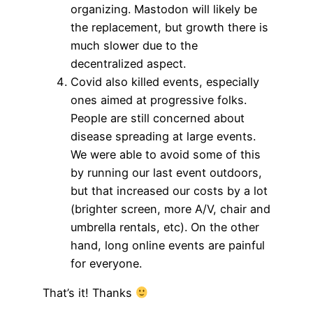
organizing. Mastodon will likely be
the replacement, but growth there is
much slower due to the
decentralized aspect.
Covid also killed events, especially
ones aimed at progressive folks.
People are still concerned about
disease spreading at large events.
We were able to avoid some of this
by running our last event outdoors,
but that increased our costs by a lot
(brighter screen, more A/V, chair and
umbrella rentals, etc). On the other
hand, long online events are painful
for everyone.
That’s it! Thanks