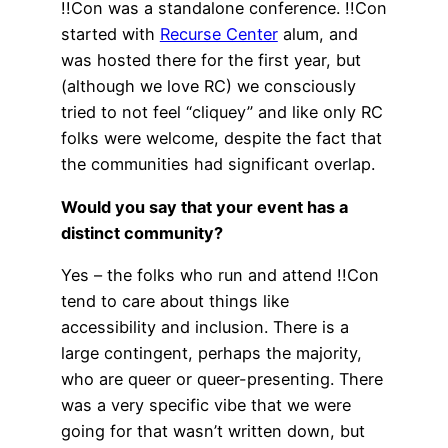
!!Con was a standalone conference. !!Con
started with
Recurse Center
alum, and
was hosted there for the first year, but
(although we love RC) we consciously
tried to not feel “cliquey” and like only RC
folks were welcome, despite the fact that
the communities had significant overlap.
Would you say that your event has a
distinct community?
Yes – the folks who run and attend !!Con
tend to care about things like
accessibility and inclusion. There is a
large contingent, perhaps the majority,
who are queer or queer-presenting. There
was a very specific vibe that we were
going for that wasn’t written down, but