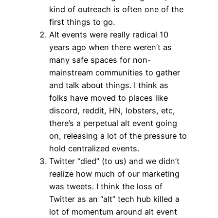
kind of outreach is often one of the
first things to go.
Alt events were really radical 10
years ago when there weren’t as
many safe spaces for non-
mainstream communities to gather
and talk about things. I think as
folks have moved to places like
discord, reddit, HN, lobsters, etc,
there’s a perpetual alt event going
on, releasing a lot of the pressure to
hold centralized events.
Twitter “died” (to us) and we didn’t
realize how much of our marketing
was tweets. I think the loss of
Twitter as an “alt” tech hub killed a
lot of momentum around alt event