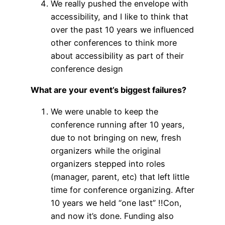
We really pushed the envelope with
accessibility, and I like to think that
over the past 10 years we influenced
other conferences to think more
about accessibility as part of their
conference design
What are your event’s biggest failures?
We were unable to keep the
conference running after 10 years,
due to not bringing on new, fresh
organizers while the original
organizers stepped into roles
(manager, parent, etc) that left little
time for conference organizing. After
10 years we held “one last” !!Con,
and now it’s done. Funding also