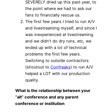
SEVERELY dried up this past year, to
the point where we had to ask our
fans to financially rescue us.
The first few years I tried to run A/V
and livestreaming myself, and since I
was inexperienced at livestreaming
and we didn’t do dry runs, etc, we
ended up with a lot of technical
problems the first few years.
Switching to outside contractors
(shoutout to
Confreaks
) to run A/V
helped a LOT with our production
quality.
What is the relationship between your
“alt” conference and any parent
conference or institution