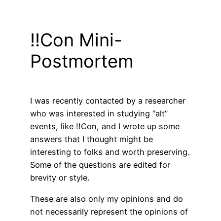
!!Con Mini-
Postmortem
I was recently contacted by a researcher
who was interested in studying “alt”
events, like !!Con, and I wrote up some
answers that I thought might be
interesting to folks and worth preserving.
Some of the questions are edited for
brevity or style.
These are also only my opinions and do
not necessarily represent the opinions of