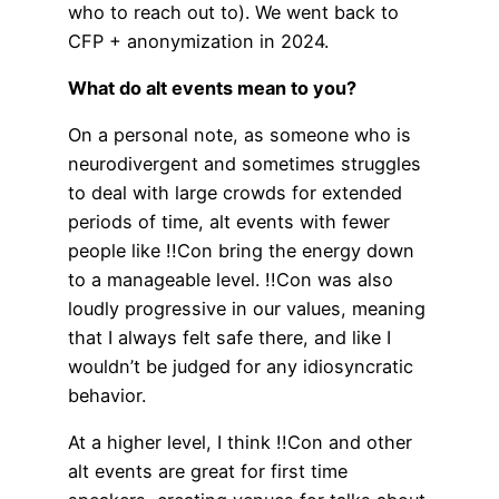
who to reach out to). We went back to
CFP + anonymization in 2024.
What do alt events mean to you?
On a personal note, as someone who is
neurodivergent and sometimes struggles
to deal with large crowds for extended
periods of time, alt events with fewer
people like !!Con bring the energy down
to a manageable level. !!Con was also
loudly progressive in our values, meaning
that I always felt safe there, and like I
wouldn’t be judged for any idiosyncratic
behavior.
At a higher level, I think !!Con and other
alt events are great for first time