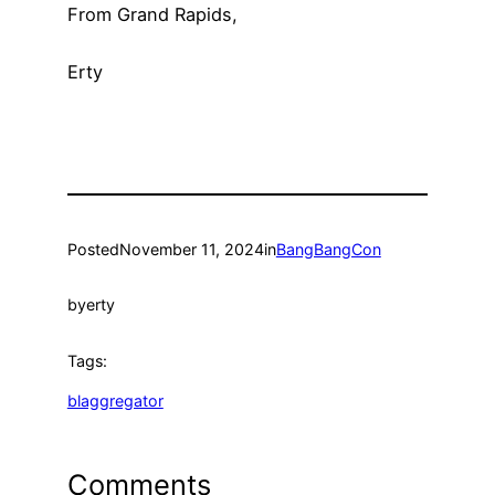
From Grand Rapids,
Erty
Posted
November 11, 2024
in
BangBangCon
by
erty
Tags:
blaggregator
Comments