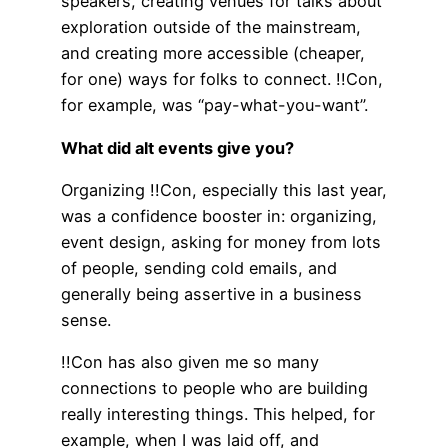
speakers, creating venues for talks about
exploration outside of the mainstream,
and creating more accessible (cheaper,
for one) ways for folks to connect. !!Con,
for example, was “pay-what-you-want”.
What did alt events give you?
Organizing !!Con, especially this last year,
was a confidence booster in: organizing,
event design, asking for money from lots
of people, sending cold emails, and
generally being assertive in a business
sense.
!!Con has also given me so many
connections to people who are building
really interesting things. This helped, for
example, when I was laid off, and