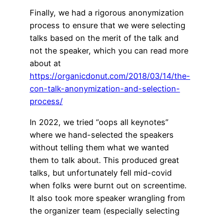
Finally, we had a rigorous anonymization
process to ensure that we were selecting
talks based on the merit of the talk and
not the speaker, which you can read more
about at
https://organicdonut.com/2018/03/14/the-
con-talk-anonymization-and-selection-
process/
In 2022, we tried “oops all keynotes”
where we hand-selected the speakers
without telling them what we wanted
them to talk about. This produced great
talks, but unfortunately fell mid-covid
when folks were burnt out on screentime.
It also took more speaker wrangling from
the organizer team (especially selecting