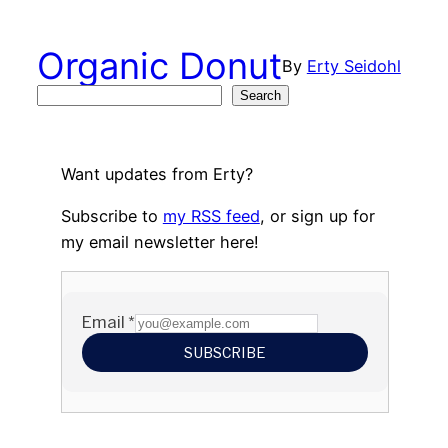
Skip
to
Organic Donut
By
Erty Seidohl
content
Search
Search
Want updates from Erty?
Subscribe to
my RSS feed
, or sign up for
my email newsletter here!