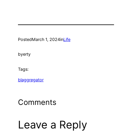
Posted
March 1, 2024
in
Life
by
erty
Tags:
blaggregator
Comments
Leave a Reply