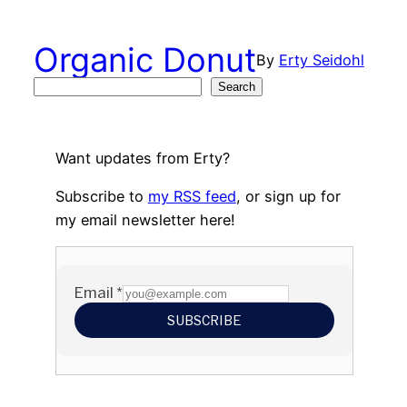
Skip
to
Organic Donut
By
Erty Seidohl
content
Search
Search
Want updates from Erty?
Subscribe to
my RSS feed
, or sign up for
my email newsletter here!