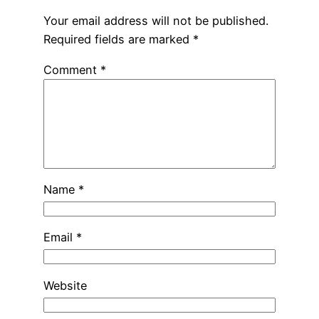
Your email address will not be published.
Required fields are marked
*
Comment
*
Name
*
Email
*
Website