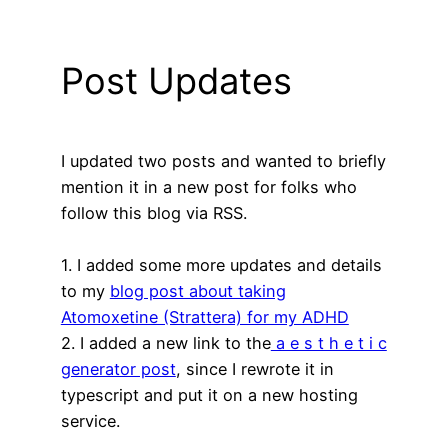
Post Updates
I updated two posts and wanted to briefly
mention it in a new post for folks who
follow this blog via RSS.
1. I added some more updates and details
to my
blog post about taking
Atomoxetine (Strattera) for my ADHD
2. I added a new link to the
a e s t h e t i c
generator post
, since I rewrote it in
typescript and put it on a new hosting
service.