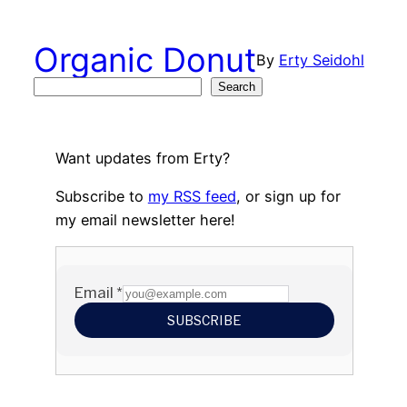
Skip
to
Organic Donut
By
Erty Seidohl
content
Search
Search
Want updates from Erty?
Subscribe to
my RSS feed
, or sign up for
my email newsletter here!