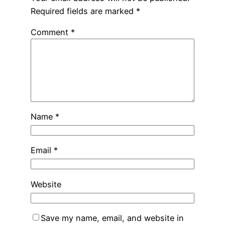
Required fields are marked
*
Comment
*
Name
*
Email
*
Website
Save my name, email, and website in