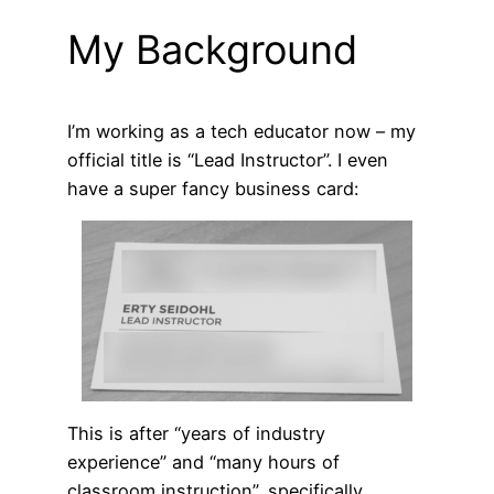
My Background
I’m working as a tech educator now – my
official title is “Lead Instructor”. I even
have a super fancy business card:
This is after “years of industry
experience” and “many hours of
classroom instruction”, specifically