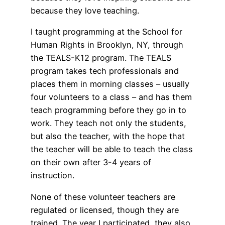
because they love teaching.
I taught programming at the School for
Human Rights in Brooklyn, NY, through
the TEALS-K12 program. The TEALS
program takes tech professionals and
places them in morning classes – usually
four volunteers to a class – and has them
teach programming before they go in to
work. They teach not only the students,
but also the teacher, with the hope that
the teacher will be able to teach the class
on their own after 3-4 years of
instruction.
None of these volunteer teachers are
regulated or licensed, though they are
trained. The year I participated, they also