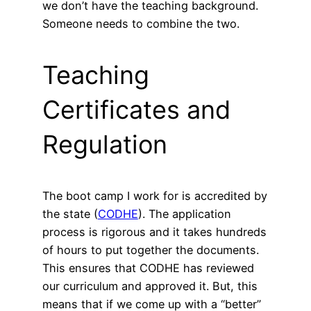
we don’t have the teaching background.
Someone needs to combine the two.
Teaching
Certificates and
Regulation
The boot camp I work for is accredited by
the state (
CODHE
). The application
process is rigorous and it takes hundreds
of hours to put together the documents.
This ensures that CODHE has reviewed
our curriculum and approved it. But, this
means that if we come up with a “better”