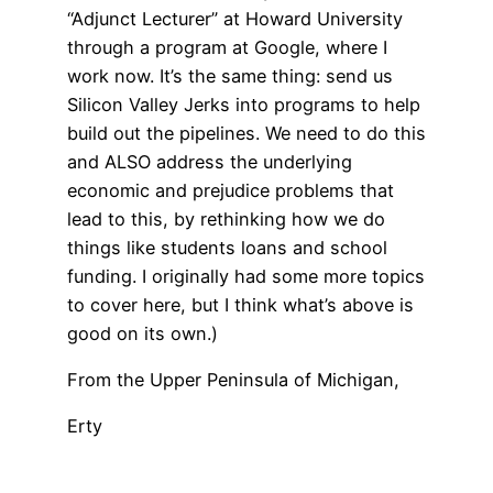
“Adjunct Lecturer” at Howard University
through a program at Google, where I
work now. It’s the same thing: send us
Silicon Valley Jerks into programs to help
build out the pipelines. We need to do this
and ALSO address the underlying
economic and prejudice problems that
lead to this, by rethinking how we do
things like students loans and school
funding. I originally had some more topics
to cover here, but I think what’s above is
good on its own.)
From the Upper Peninsula of Michigan,
Erty