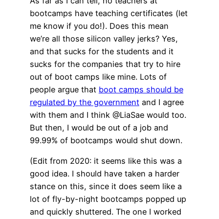
As far as I can tell, no teachers at
bootcamps have teaching certificates (let
me know if you do!). Does this mean
we’re all those silicon valley jerks? Yes,
and that sucks for the students and it
sucks for the companies that try to hire
out of boot camps like mine. Lots of
people argue that
boot camps should be
regulated by the government
and I agree
with them and I think @LiaSae would too.
But then, I would be out of a job and
99.99% of bootcamps would shut down.
(Edit from 2020: it seems like this was a
good idea. I should have taken a harder
stance on this, since it does seem like a
lot of fly-by-night bootcamps popped up
and quickly shuttered. The one I worked