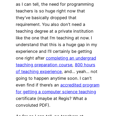
as I can tell, the need for programming
teachers is so huge right now that
they’ve basically dropped that
requirement. You also don’t need a
teaching degree at a private institution
like the one that I’m teaching at now. I
understand that this is a huge gap in my
experience and I’ll certainly be getting
one right after
completing an undergrad
teaching preparation course
,
800 hours
of teaching experience
, and… yeah… not
going to happen anytime soon. I can’t
even find if there’s an
accredited program
for getting a computer science teaching
certificate (maybe at Regis? What a
convoluted PDF).