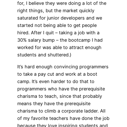
for, I believe they were doing a lot of the
right things, but the market quickly
saturated for junior developers and we
started not being able to get people
hired. After I quit – taking a job with a
30% salary bump – the bootcamp I had
worked for was able to attract enough
students and shuttered.)
It’s hard enough convincing programmers
to take a pay cut and work at a boot
camp. It’s even harder to do that to
programmers who have the prerequisite
charisma to teach, since that probably
means they have the prerequisite
charisma to climb a corporate ladder. All
of my favorite teachers have done the job
because they love inspiring students and