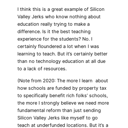
I think this is a great example of Silicon
Valley Jerks who know nothing about
education really trying to make a
difference. Is it the best teaching
experience for the students? No. I
certainly floundered a lot when I was
learning to teach. But it’s certainly better
than no technology education at all due
to a lack of resources.
(Note from 2020: The more I learn about
how schools are funded by property tax
to specifically benefit rich folks’ schools,
the more I strongly believe we need more
fundamental reform than just sending
Silicon Valley Jerks like myself to go
teach at underfunded locations. But it’s a