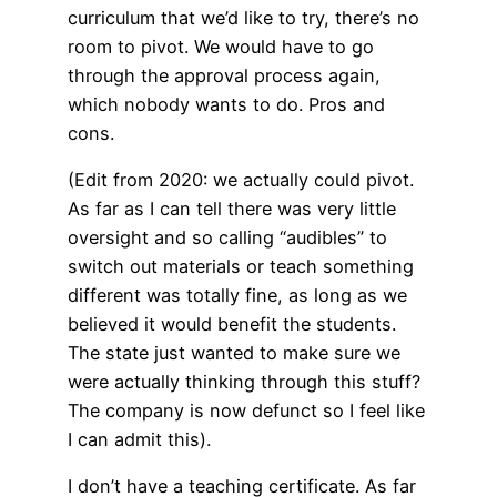
curriculum that we’d like to try, there’s no
room to pivot. We would have to go
through the approval process again,
which nobody wants to do. Pros and
cons.
(Edit from 2020: we actually could pivot.
As far as I can tell there was very little
oversight and so calling “audibles” to
switch out materials or teach something
different was totally fine, as long as we
believed it would benefit the students.
The state just wanted to make sure we
were actually thinking through this stuff?
The company is now defunct so I feel like
I can admit this).
I don’t have a teaching certificate. As far