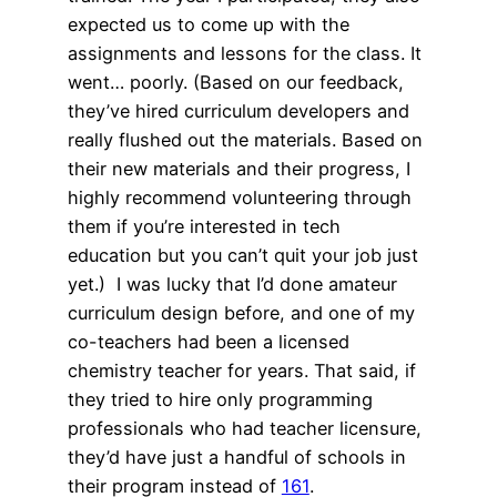
expected us to come up with the
assignments and lessons for the class. It
went… poorly. (Based on our feedback,
they’ve hired curriculum developers and
really flushed out the materials. Based on
their new materials and their progress, I
highly recommend volunteering through
them if you’re interested in tech
education but you can’t quit your job just
yet.) I was lucky that I’d done amateur
curriculum design before, and one of my
co-teachers had been a licensed
chemistry teacher for years. That said, if
they tried to hire only programming
professionals who had teacher licensure,
they’d have just a handful of schools in
their program instead of
161
.