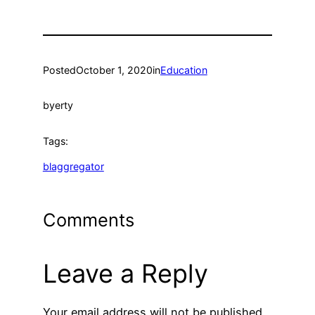
Posted
October 1, 2020
in
Education
by
erty
Tags:
blaggregator
Comments
Leave a Reply
Your email address will not be published.