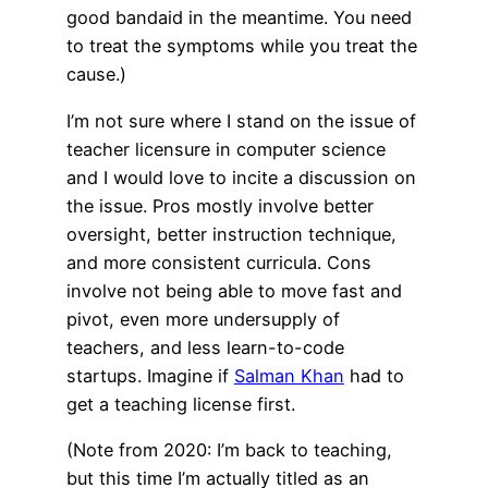
good bandaid in the meantime. You need
to treat the symptoms while you treat the
cause.)
I’m not sure where I stand on the issue of
teacher licensure in computer science
and I would love to incite a discussion on
the issue. Pros mostly involve better
oversight, better instruction technique,
and more consistent curricula. Cons
involve not being able to move fast and
pivot, even more undersupply of
teachers, and less learn-to-code
startups. Imagine if
Salman Khan
had to
get a teaching license first.
(Note from 2020: I’m back to teaching,
but this time I’m actually titled as an