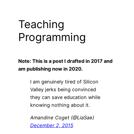
Teaching
Programming
Note: This is a post I drafted in 2017 and
am publishing now in 2020.
I am genuinely tired of Silicon
Valley jerks being convinced
they can save education while
knowing nothing about it.
Amandine Coget (@LiaSae)
December 2, 2015