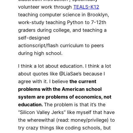
volunteer work through
TEALS-K12
teaching computer science in Brooklyn,
work-study teaching Python to 7-12th
graders during college, and teaching a
self-designed
actionscript/flash curriculum to peers
during high school.
I think a lot about education. I think a lot
about quotes like @LiaSae’s because I
agree with it. I believe
the current
problems with the American school
system are problems of economics, not
education.
The problem is that it’s the
“Silicon Valley Jerks” like myself that have
the wherewithal (read: money/privilege) to
try crazy things like coding schools, but