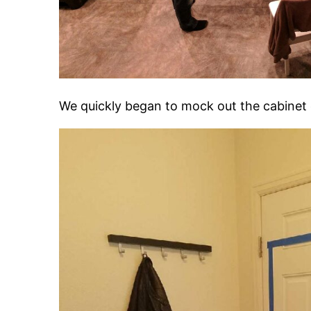
We quickly began to mock out the cabinet 