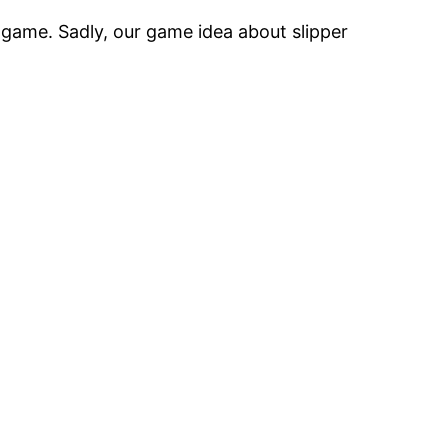
 game. Sadly, our game idea about slipper