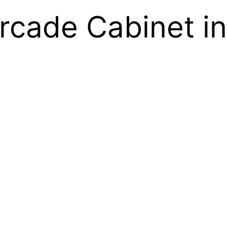
Arcade Cabinet i