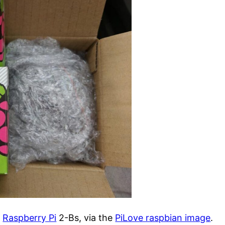
n
Raspberry Pi
2-Bs, via the
PiLove raspbian image
.