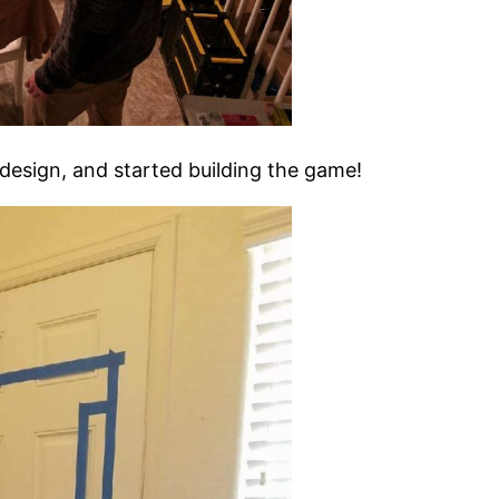
design, and started building the game!