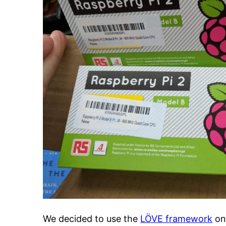
We decided to use the
LÖVE framework
o