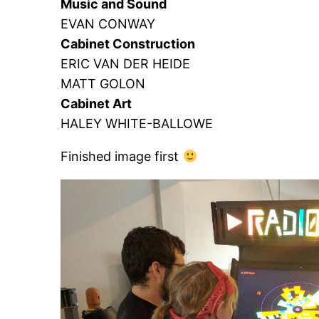
Music and Sound
EVAN CONWAY
Cabinet Construction
ERIC VAN DER HEIDE
MATT GOLON
Cabinet Art
HALEY WHITE-BALLOWE
Finished image first