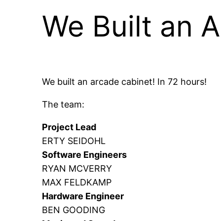
We Built an 
We built an arcade cabinet! In 72 hours!
The team:
Project Lead
ERTY SEIDOHL
Software Engineers
RYAN MCVERRY
MAX FELDKAMP
Hardware Engineer
BEN GOODING