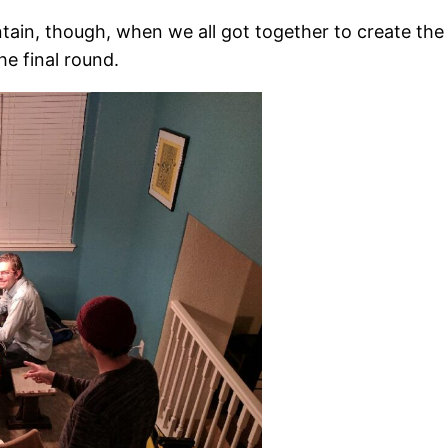
tain, though, when we all got together to create the
he final round.