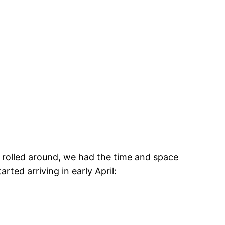
 rolled around, we had the time and space
ted arriving in early April: