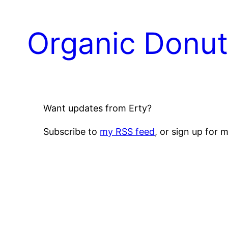
Skip
to
Organic Donu
content
Want updates from Erty?
Subscribe to
my RSS feed
, or sign up for 