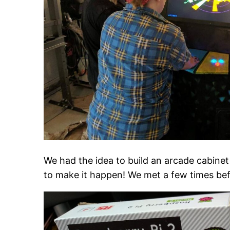
We had the idea to build an arcade cabine
to make it happen! We met a few times befo