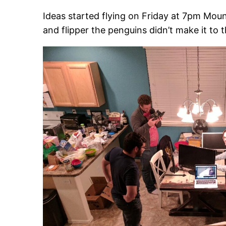
Ideas started flying on Friday at 7pm Moun
and flipper the penguins didn’t make it to t