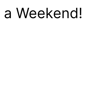
n a Weekend!