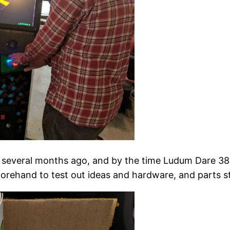
t several months ago, and by the time Ludum Dare 38
rehand to test out ideas and hardware, and parts star