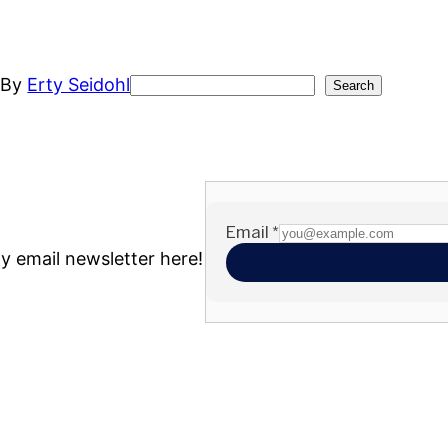
t
By
Erty Seidohl
Search
Search
my email newsletter here!