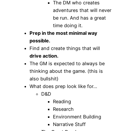
The DM who creates
adventures that will never
be run. And has a great
time doing it.
Prep in the most minimal way
possible.
Find and create things that will
drive action.
The GM is expected to always be
thinking about the game. (this is
also bullshit)
What does prep look like for…
D&D
Reading
Research
Environment Building
Narrative Stuff