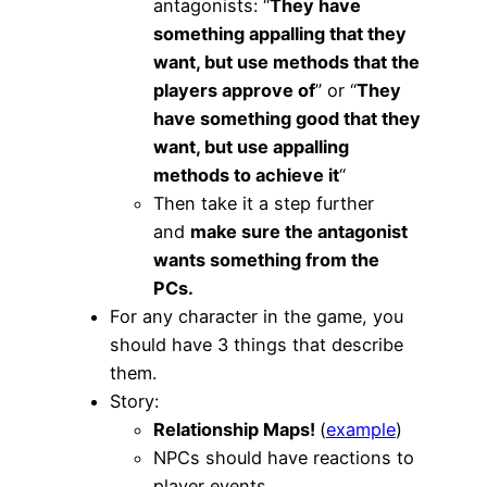
antagonists: “
They have
something appalling that they
want, but use methods that the
players approve of
” or “
They
have something good that they
want, but use appalling
methods to achieve it
“
Then take it a step further
and
make sure the antagonist
wants something from the
PCs.
For any character in the game, you
should have 3 things that describe
them.
Story:
Relationship Maps!
(
example
)
NPCs should have reactions to
player events.