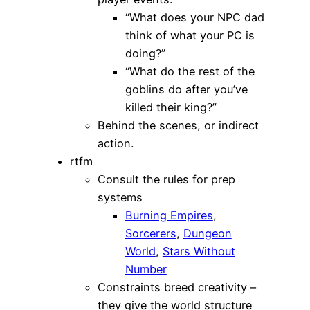
“What does your NPC dad
think of what your PC is
doing?”
“What do the rest of the
goblins do after you’ve
killed their king?”
Behind the scenes, or indirect
action.
rtfm
Consult the rules for prep
systems
Burning Empires
,
Sorcerers
,
Dungeon
World
,
Stars Without
Number
Constraints breed creativity –
they give the world structure