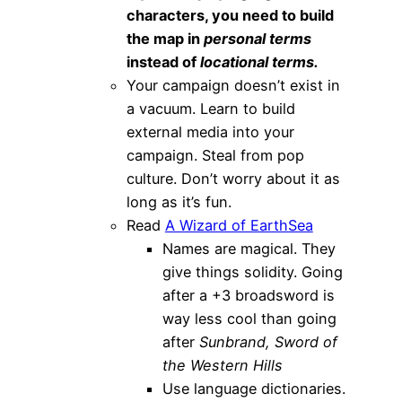
characters, you need to build
the map in
personal terms
instead of
locational terms.
Your campaign doesn’t exist in
a vacuum. Learn to build
external media into your
campaign. Steal from pop
culture. Don’t worry about it as
long as it’s fun.
Read
A Wizard of EarthSea
Names are magical. They
give things solidity. Going
after a +3 broadsword is
way less cool than going
after
Sunbrand, Sword of
the Western Hills
Use language dictionaries.