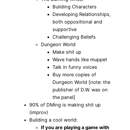
Building Characters
Developing Relationships,
both oppositional and
supportive
Challenging Beliefs
Dungeon World
Make shit up
Wave hands like muppet
Talk in funny voices
Buy more copies of
Dungeon World [note: the
publisher of D.W. was on
the panel]
90% of DMing is making shit up
(improv)
Building a cool world:
If you are playing a game with