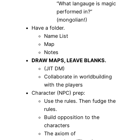
“What langauge is magic
performed in?”
(mongolian!)
Have a folder.
Name List
Map
Notes
DRAW MAPS, LEAVE BLANKS.
(JIT DM)
Collaborate in worldbuilding
with the players
Character (NPC) prep:
Use the rules. Then fudge the
rules.
Build opposition to the
characters
The axiom of