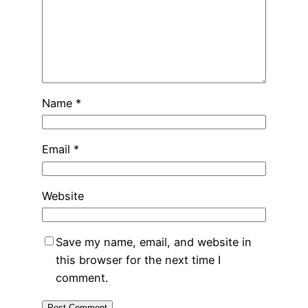
Name
*
Email
*
Website
Save my name, email, and website in
this browser for the next time I
comment.