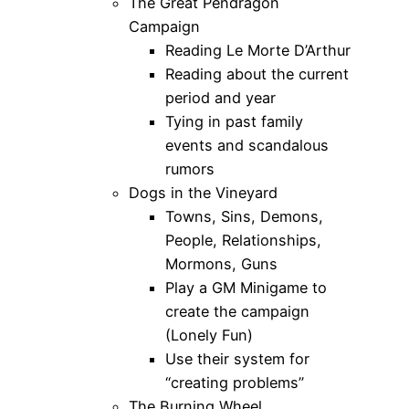
The Great Pendragon
Campaign
Reading Le Morte D’Arthur
Reading about the current
period and year
Tying in past family
events and scandalous
rumors
Dogs in the Vineyard
Towns, Sins, Demons,
People, Relationships,
Mormons, Guns
Play a GM Minigame to
create the campaign
(Lonely Fun)
Use their system for
“creating problems”
The Burning Wheel