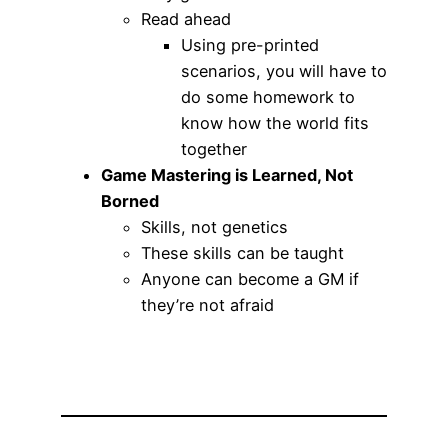
Read ahead
Using pre-printed
scenarios, you will have to
do some homework to
know how the world fits
together
Game Mastering is Learned, Not
Borned
Skills, not genetics
These skills can be taught
Anyone can become a GM if
they’re not afraid