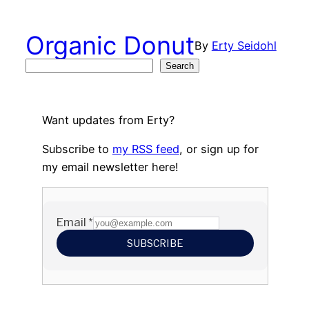
Skip
to
Organic Donut
By
Erty Seidohl
content
Search
Search
Want updates from Erty?
Subscribe to
my RSS feed
, or sign up for
my email newsletter here!