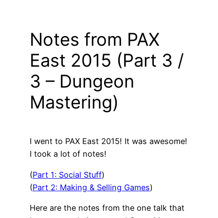
Notes from PAX
East 2015 (Part 3 /
3 – Dungeon
Mastering)
I went to PAX East 2015! It was awesome!
I took a lot of notes!
(
Part 1: Social Stuff
)
(
Part 2: Making & Selling Games
)
Here are the notes from the one talk that