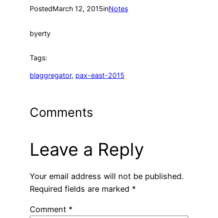
Posted
March 12, 2015
in
Notes
by
erty
Tags:
blaggregator
, 
pax-east-2015
Comments
Leave a Reply
Your email address will not be published.
Required fields are marked
*
Comment
*