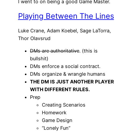
I went to on being a good Game Master.
Playing Between The Lines
Luke Crane, Adam Koebel, Sage LaTorra,
Thor Olavsrud
DMs are authoritative
. (this is
bullshit)
DMs enforce a social contract.
DMs organize & wrangle humans
THE DM IS JUST ANOTHER PLAYER
WITH DIFFERENT RULES.
Prep
Creating Scenarios
Homework
Game Design
“Lonely Fun”